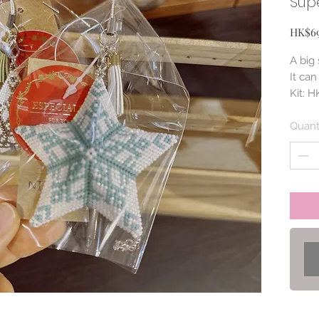
Supe
HK$6
A big
It ca
Kit: 
(NT$2
Quant