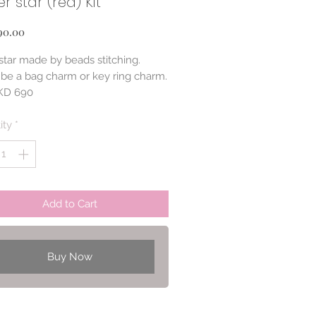
r star (red) Kit
Price
90.00
 star made by beads stitching.
n be a bag charm or key ring charm.
HKD 690
600)
ity
*
Add to Cart
Buy Now