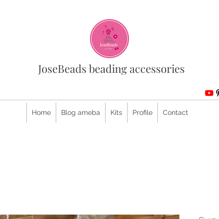
JoseBeads beading accessories
Home
Blog ameba
Kits
Profile
Contact