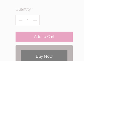
Quantity
*
Add to Cart
Buy Now
There are 4 projects for Stitch I
1st installment self-study
course.
Including netting tube and
Afrcian helix stitch bracelet,
Single spiral stitch necklace
and