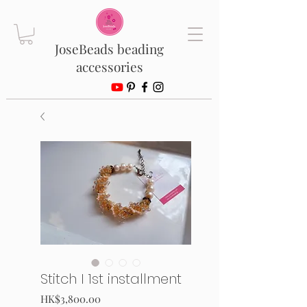
JoseBeads beading
accessories
Stitch I 1st installment
Price
HK$3,800.00