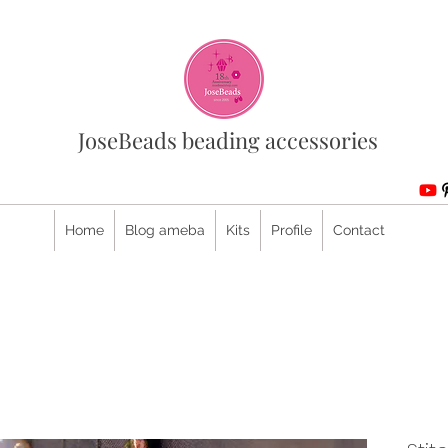
JoseBeads beading accessories
Home
Blog ameba
Kits
Profile
Contact