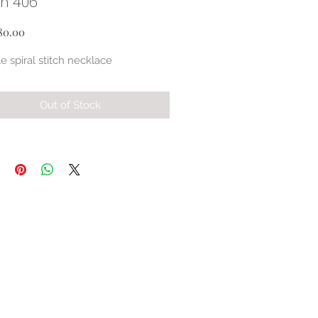
ch 406
Price
80.00
e spiral stitch necklace
Out of Stock