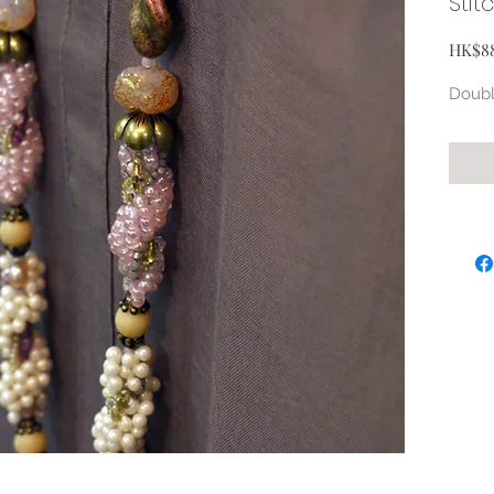
Stit
HK$8
Doubl