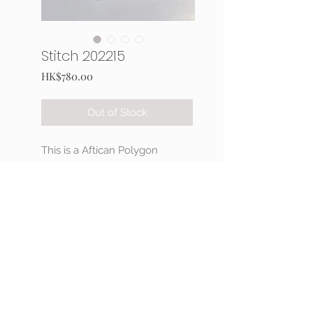
Stitch 202215
Price
HK$780.00
Out of Stock
This is a Aftican Polygon
stitching necklace