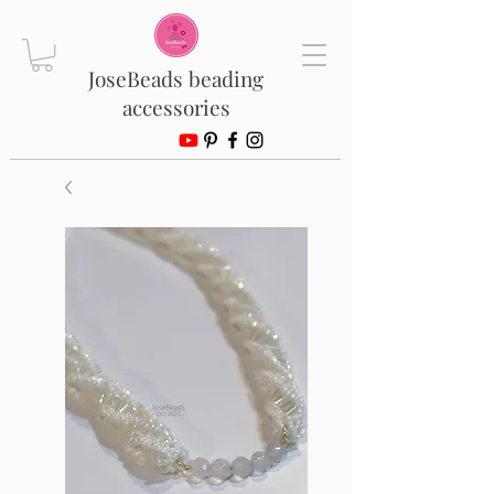
JoseBeads beading
accessories