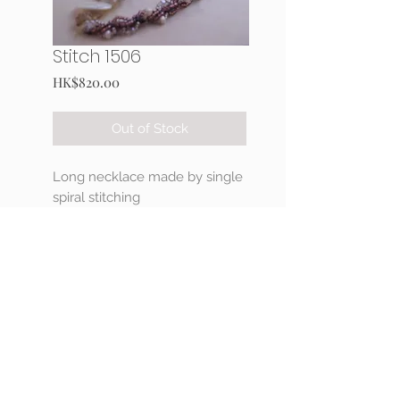
Stitch 1506
Price
HK$820.00
Out of Stock
Long necklace made by single
spiral stitching