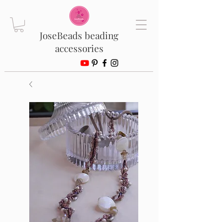
JoseBeads beading
accessories