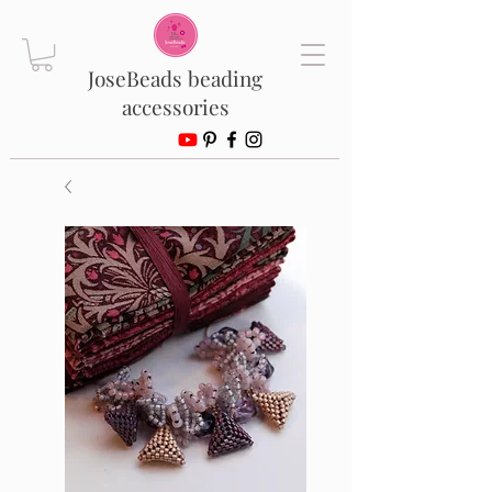
JoseBeads beading
accessories