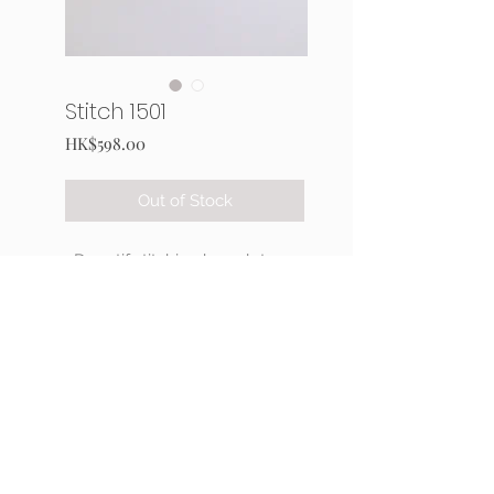
Stitch 1501
Price
HK$598.00
Out of Stock
3D motif stitching bracelet