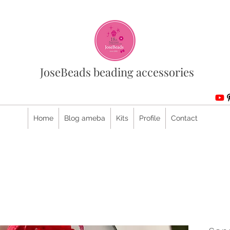
JoseBeads beading accessories
Home
Blog ameba
Kits
Profile
Contact