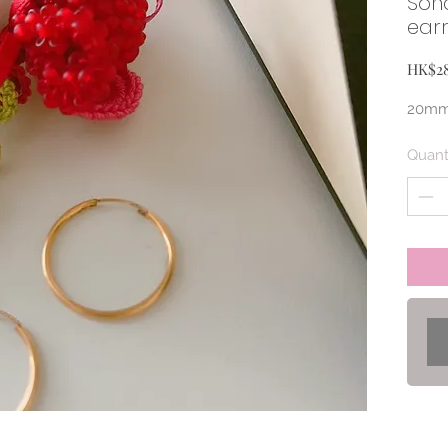
Son
earr
HK$2
20mm 
Quant