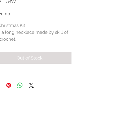
y Dew
Price
20.00
Christmas Kit
s a long necklace made by skill of
crochet.
tion of seed beads and Czech
 mixture.
Out of Stock