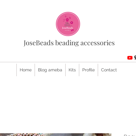
JoseBeads beading accessories
Home
Blog ameba
Kits
Profile
Contact