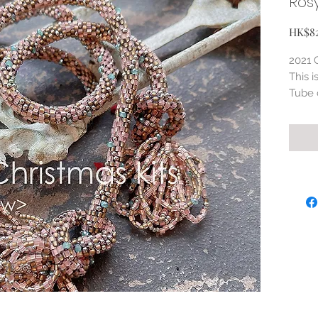
Ros
HK$8
2021 
This i
Tube 
Varia
beads