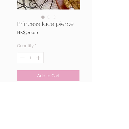
Princess lace pierce
Price
HK$520.00
Quantity
*
Add to Cart
Buy Now
This is a stitching kit for a pair
of pierce. Materials: Fresh