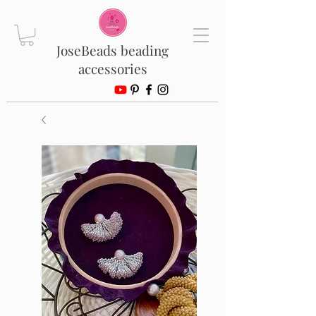
JoseBeads beading
accessories