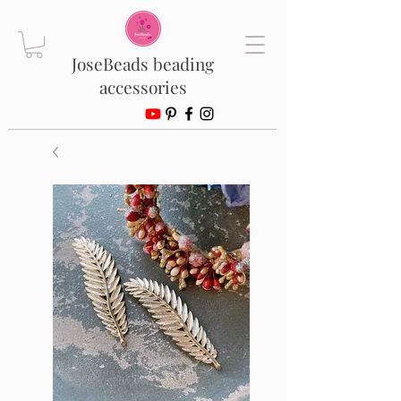
JoseBeads beading
accessories