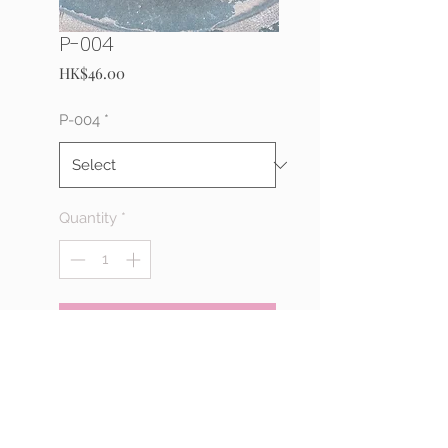
P-004
Price
HK$46.00
P-004
*
Quantity
*
Add to Cart
Buy Now