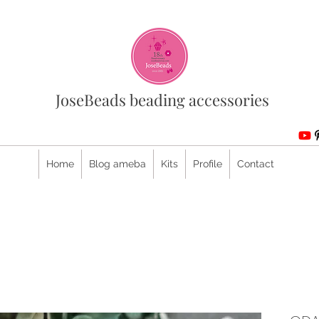
JoseBeads beading accessories
Home
Blog ameba
Kits
Profile
Contact