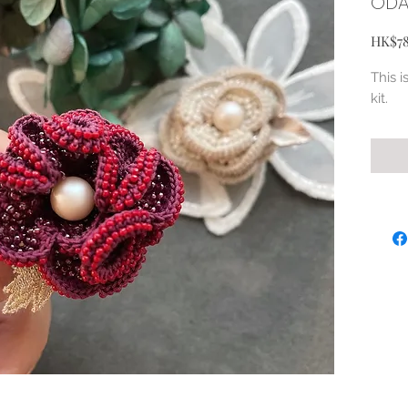
ODA
HK$7
This i
kit.