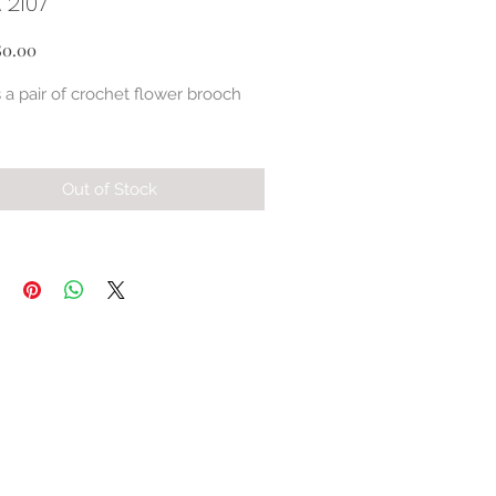
 2107
Price
80.00
s a pair of crochet flower brooch 
Out of Stock