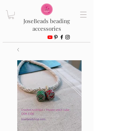
JoseBeads beading
accessories