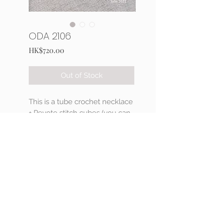
ODA 2106
Price
HK$720.00
Out of Stock
This is a tube crochet necklace
+ Peyote stitch cubes (you can
choose your preference color
of Delica beads)