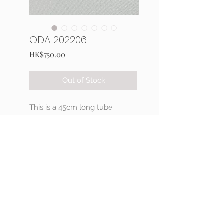
ODA 202206
Price
HK$750.00
Out of Stock
This is a 45cm long tube
crochet necklace with seed
and Delica beads,
Japan made magnetic findings.
Hand sewing 3D decorations
ribbon pattern by One-G
thread.