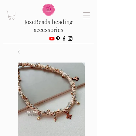
JoseBeads beading
accessories