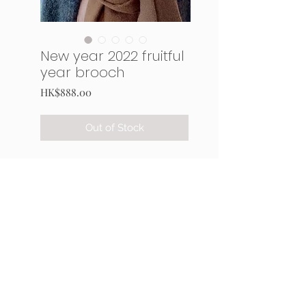
New year 2022 fruitful
year brooch
Price
HK$888.00
Out of Stock