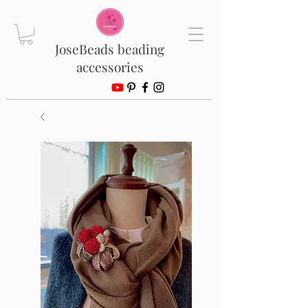
JoseBeads beading
accessories