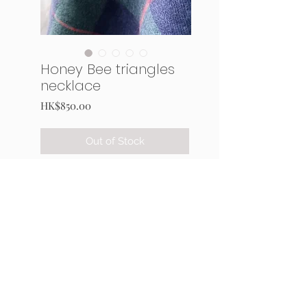
Honey Bee triangles
necklace
Price
HK$850.00
Out of Stock
This triangles-composed
pendant has 4 faces. attached
with a plastic chain.