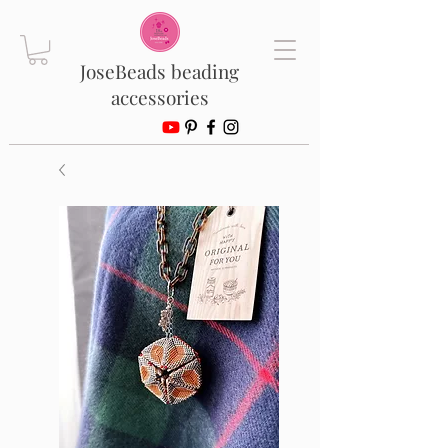
JoseBeads beading
accessories