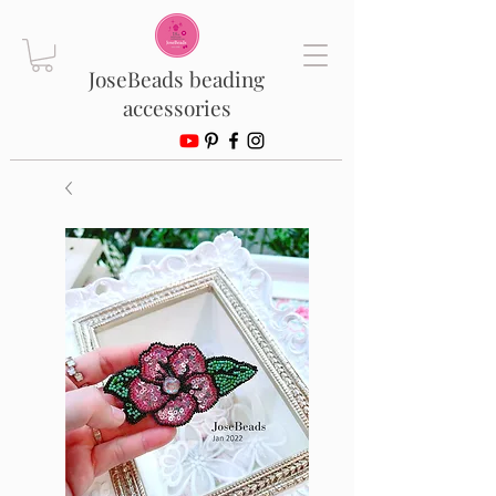
JoseBeads beading
accessories