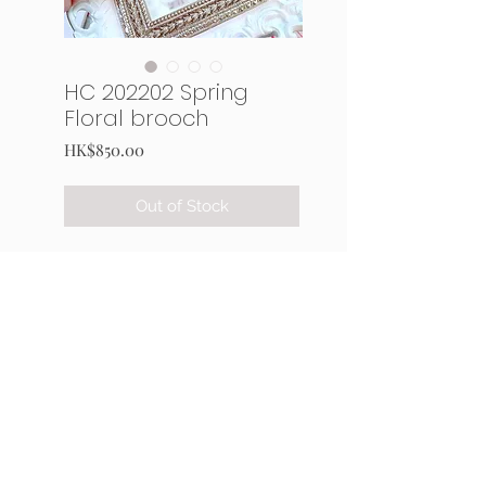
HC 202202 Spring
Floral brooch
Price
HK$850.00
Out of Stock
Kit materials:
French spangles and Japan
seed
Swarovski crystal
Organza, leather, metal parts
and thread