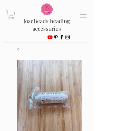
JoseBeads beading
accessories