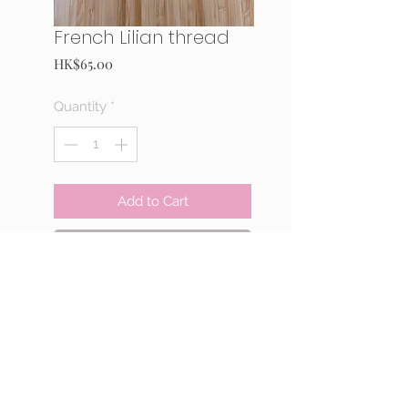
French Lilian thread
Price
HK$65.00
Quantity
*
Add to Cart
Buy Now
<White>
50m
MADE IN JAPAN