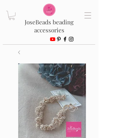
JoseBeads beading
accessories