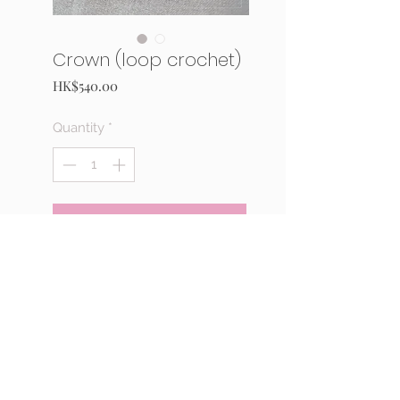
Crown (loop crochet)
Price
HK$540.00
Quantity
*
Add to Cart
Buy Now
Josebeads 20th anniversary kit