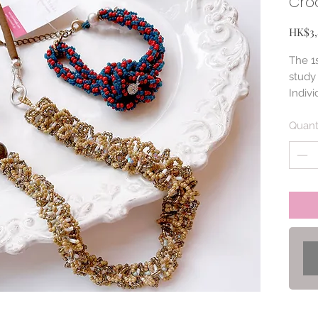
Croc
HK$3,
The 1s
study 
Indivi
with.
Quant