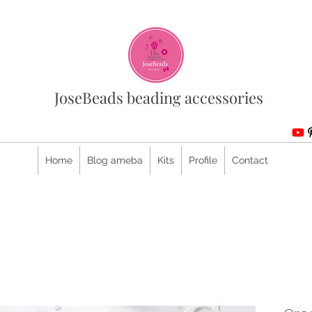
JoseBeads beading accessories
Home
Blog ameba
Kits
Profile
Contact