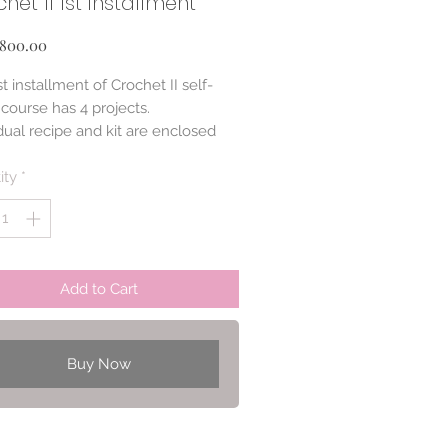
het II 1st installment
Price
800.00
t installment of Crochet II self-
course has 4 projects.
dual recipe and kit are enclosed
ity
*
Add to Cart
Buy Now